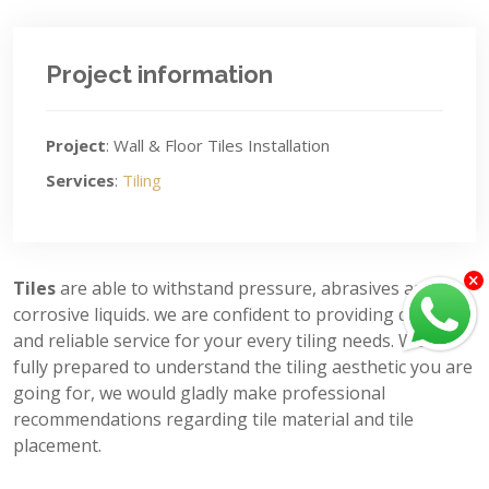
Project information
Project
: Wall & Floor Tiles Installation
Services
:
Tiling
Tiles
are able to withstand pressure, abrasives and
corrosive liquids. we are confident to providing quality
and reliable service for your every tiling needs. We’re
fully prepared to understand the tiling aesthetic you are
going for, we would gladly make professional
recommendations regarding tile material and tile
placement.