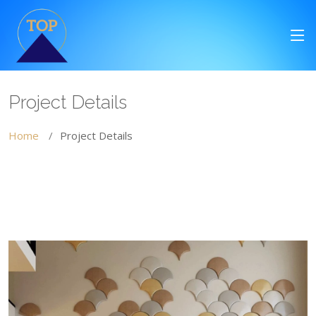
Project Details
Home
Project Details