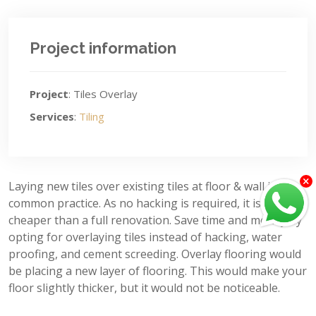
Project information
Project
: Tiles Overlay
Services
:
Tiling
Laying new tiles over existing tiles at floor & wall is a
common practice. As no hacking is required, it is much
cheaper than a full renovation. Save time and money by
opting for overlaying tiles instead of hacking, water
proofing, and cement screeding. Overlay flooring would
be placing a new layer of flooring. This would make your
floor slightly thicker, but it would not be noticeable.