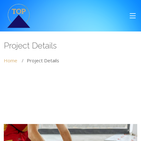
Project Details
Home
Project Details